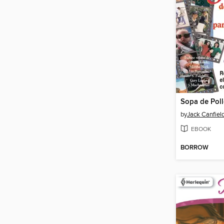
by
Jack Canfiel
EBOOK
BORROW