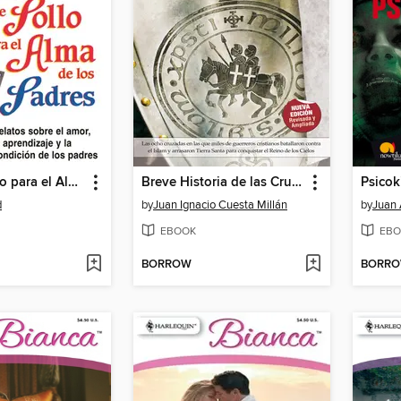
Sopa de Pollo para el Alma de los Padres
Breve Historia de las Cruzadas
Psicoki
d
by
Juan Ignacio Cuesta Millán
by
Juan 
EBOOK
EBO
BORROW
BORR