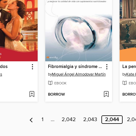
 dos
Fibromialgia y síndrome de fatiga crónica
is
by
Miguel Ángel Almodovar Martín
by
Kate 
EBOOK
EBO
BORROW
BORR
1
…
2,042
2,043
2,044
2,0