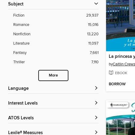
Subject
Fiction
29,937
Romance
15,016
Nonfiction
13,220
Literature
11,097
Fantasy
7,661
La princesa y
Thriller
7,110
by
Caitlin Crew
EBOOK
More
BORROW
Language
Interest Levels
ATOS Levels
Lexile® Measures