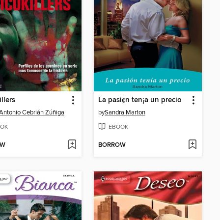
llers
La pasi¢n ten¡a un precio
Antonio Cebrián Zúñiga
by
Sandra Marton
OK
EBOOK
OW
BORROW