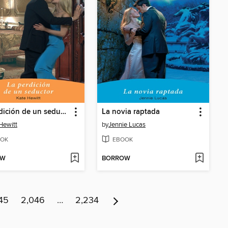
La perdición de un seductor
La novia raptada
Hewitt
by
Jennie Lucas
OK
EBOOK
OW
BORROW
45
2,046
…
2,234