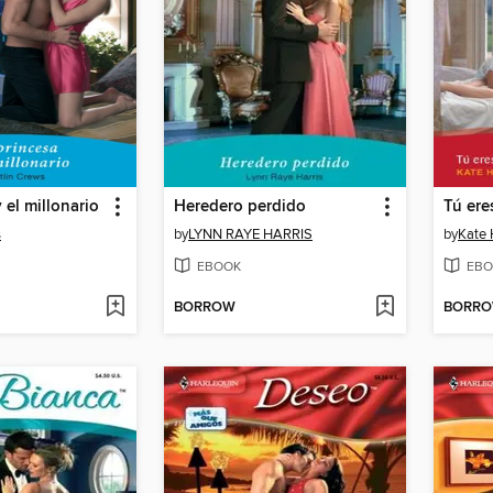
 el millonario
Heredero perdido
Tú ere
s
by
LYNN RAYE HARRIS
by
Kate 
EBOOK
EBO
BORROW
BORR