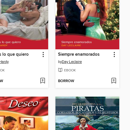
s lo que quiero
Siempre enamorados
Hardy
by
Day Leclaire
OK
EBOOK
OW
BORROW