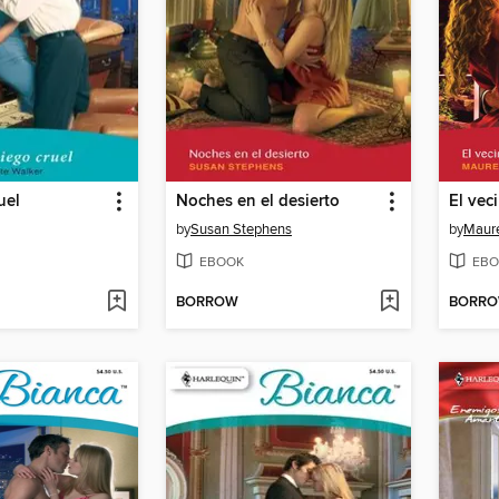
uel
Noches en el desierto
El vec
by
Susan Stephens
by
Maure
EBOOK
EBO
BORROW
BORR