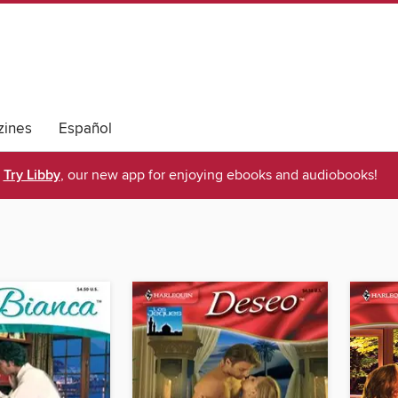
ines
Español
Try Libby
, our new app for enjoying ebooks and audiobooks!