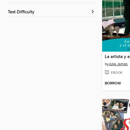
Text Difficulty
La artista y 
by
Julia James
EBOOK
BORROW