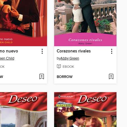
ino nuevo
Corazones rivales
en Child
by
Abby Green
OK
EBOOK
OW
BORROW