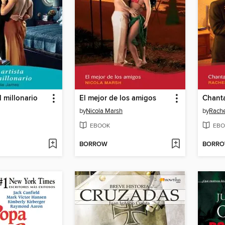
el millonario
El mejor de los amigos
Chanta
by
Nicola Marsh
by
Rache
EBOOK
EBO
BORROW
BORR