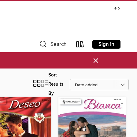
Help
Sign in
Search
×
Sort
Results
By