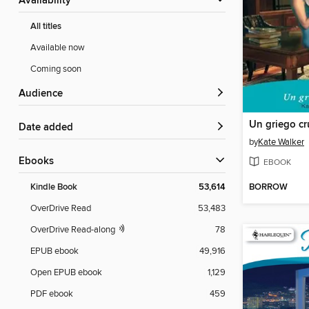
Availability
All titles
Available now
Coming soon
Audience
Un griego cr
Date added
by
Kate Walker
ebooks
EBOOK
BORROW
Kindle Book
53,614
OverDrive Read
53,483
OverDrive Read-along
78
EPUB ebook
49,916
Open EPUB ebook
1,129
PDF ebook
459