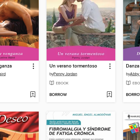
ganza
Un verano tormentoso
Danza
aird
by
Penny Jordan
by
Abby
EBOOK
EBO
BORROW
BORR