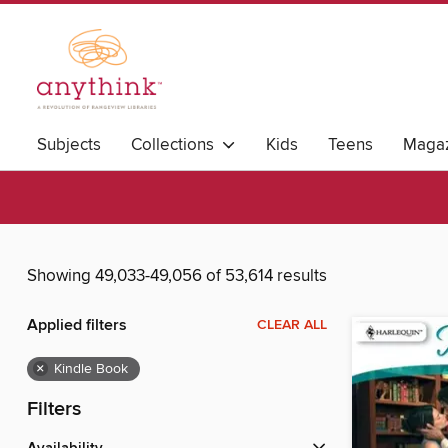
Subjects
Collections
Kids
Teens
Magaz
Showing 49,033-49,056 of 53,614 results
Applied filters
CLEAR ALL
×
Kindle Book
Filters