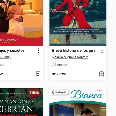
jes y secretos
Breve historia de los piratas
l Bailey
by
Silvia Miguens Narvaiz
OK
EBOOK
OW
BORROW