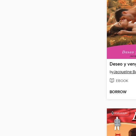
Deseo y ven
by
Jacqueline B
EBOOK
BORROW