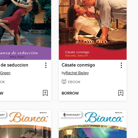
 de seduccion
Cásate conmigo
 Green
by
Rachel Bailey
OK
EBOOK
OW
BORROW