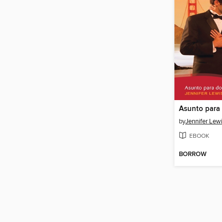
Asunto para
by
Jennifer Lew
EBOOK
BORROW