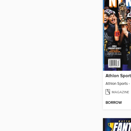
MAGAZINE
BORROW