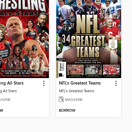
ing All Stars
NFL's Greatest Teams
g All Stars
NFL's Greatest Teams
AZINE
MAGAZINE
OW
BORROW