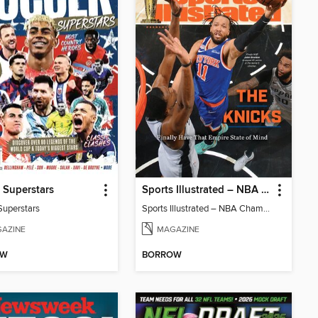
 Superstars
Sports Illustrated – NBA Championship Commemorative 2026 New York Knicks
Superstars
Sports Illustrated – NBA Championship Commemorative 2026 New York Knicks
AZINE
MAGAZINE
OW
BORROW