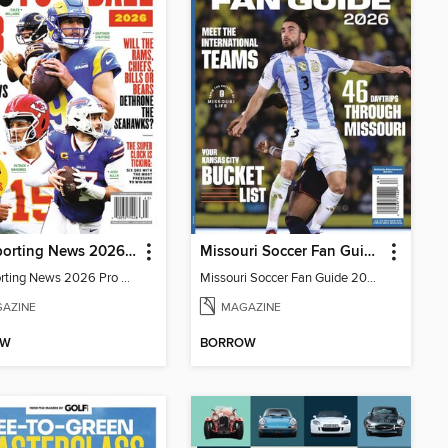
The Sporting News 2026 Pro Football Preview
Missouri Soccer Fan Guide 2026
The Sporting News 2026 Pro Football Preview
Missouri Soccer Fan Guide 2026
AZINE
MAGAZINE
OW
BORROW