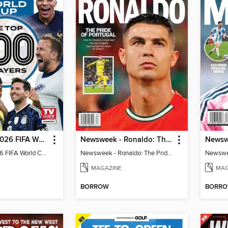
TV Guide - 2026 FIFA World Cup: The Top 100 Players
Newsweek - Ronaldo: The Pride of Portugal
TV Guide - 2026 FIFA World Cup: The Top 100 Players
Newsweek - Ronaldo: The Pride of Portugal
Newswee
MAGAZINE
MAG
BORROW
BORR