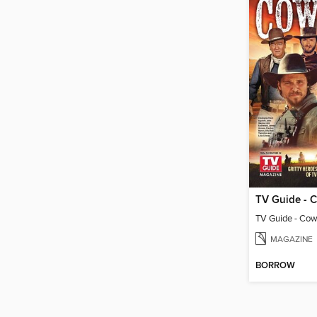
MAGAZINE
BORROW