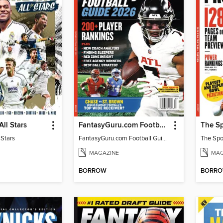
All Stars
FantasyGuru.com Football Guide 2026
 Stars
FantasyGuru.com Football Guide 2026
MAGAZINE
MAG
BORROW
BORR