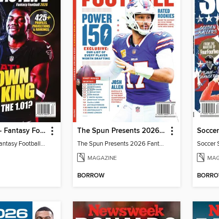
Fantasy Life - Fantasy Football 2026
The Spun Presents 2026 Fantasy Football
Soccer
Fantasy Life - Fantasy Football 2026
The Spun Presents 2026 Fantasy Football
Soccer 
MAGAZINE
MAG
BORROW
BORR