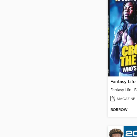
MAGAZINE
BORROW