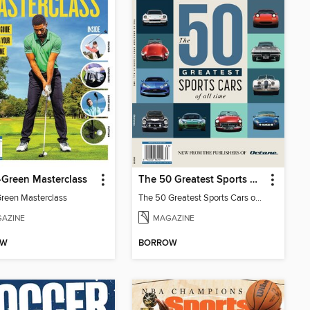
-Green Masterclass
The 50 Greatest Sports Cars of All Time
Green Masterclass
The 50 Greatest Sports Cars of All Time
AZINE
MAGAZINE
OW
BORROW