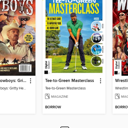
TV Guide - Cowboys: Gritty Heroes and Nasty Outlaws of TV and Movies
Tee-to-Green Masterclass
Wrestl
TV Guide - Cowboys: Gritty Heroes and Nasty Outlaws of TV and Movies
Tee-to-Green Masterclass
Wrestlin
MAGAZINE
MAG
BORROW
BORR