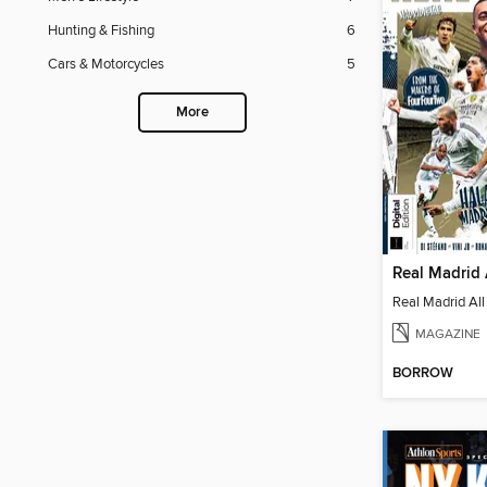
Hunting & Fishing
6
Cars & Motorcycles
5
More
Real Madrid 
Real Madrid All
MAGAZINE
BORROW