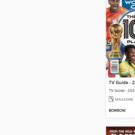
MAGAZINE
BORROW