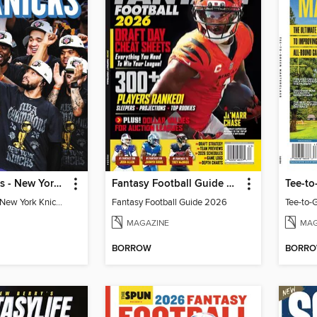
Athlon Sports - New York Knicks 2026 NBA Champions (Special Collector's Edition)
Fantasy Football Guide 2026
Tee-to
Athlon Sports - New York Knicks 2026 NBA Champions (Special Collector's Edition)
Fantasy Football Guide 2026
Tee-to-
MAGAZINE
MAG
BORROW
BORR