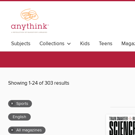
Subjects
Collections
Kids
Teens
Magaz
Showing 1-24 of 303 results
×
Sports
English
×
All magazines