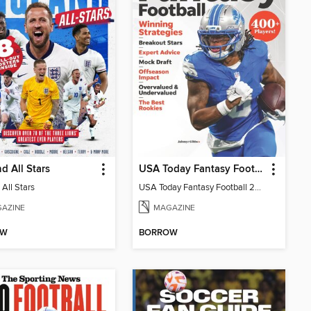
d All Stars
USA Today Fantasy Football 2026
All Stars
USA Today Fantasy Football 2026
AZINE
MAGAZINE
OW
BORROW