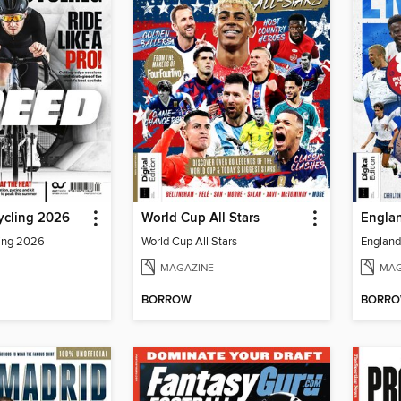
ycling 2026
World Cup All Stars
Englan
ling 2026
World Cup All Stars
England 
MAGAZINE
MAG
BORROW
BORR