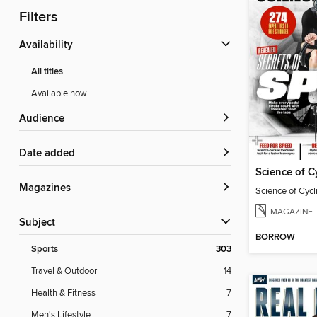
Filters
Availability
All titles
Available now
Audience
Date added
Science of C
Magazines
Science of Cyc
MAGAZINE
Subject
BORROW
Sports
303
Travel & Outdoor
14
Health & Fitness
7
Men's Lifestyle
7