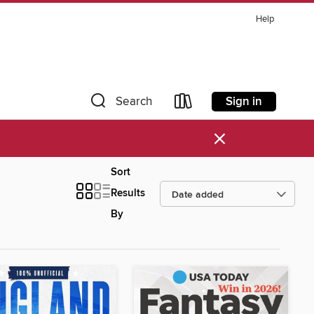
Help
Sign in
Search
×
Sort
Results
By