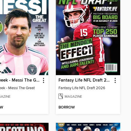
Newsweek - Messi The Great
Fantasy Life NFL Draft 2026
k - Messi The Great
Fantasy Life NFL Draft 2026
AZINE
MAGAZINE
OW
BORROW