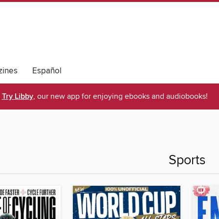
ines
Español
Try Libby
, our new app for enjoying ebooks and audiobooks!
Sports