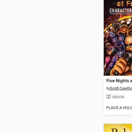
by
Scott Cawth
EBOOK
PLACE A HOL