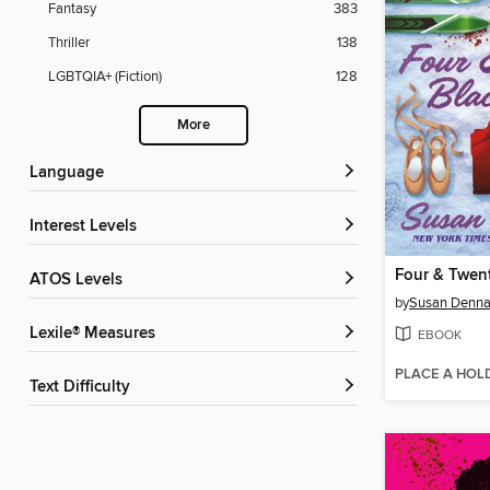
Fantasy
383
Thriller
138
LGBTQIA+ (Fiction)
128
More
Language
Interest Levels
Four & Twent
ATOS Levels
by
Susan Denna
Lexile® Measures
EBOOK
PLACE A HOL
Text Difficulty