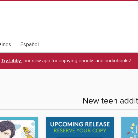
ines
Español
Try Libby
, our new app for enjoying ebooks and audiobooks!
New teen addit