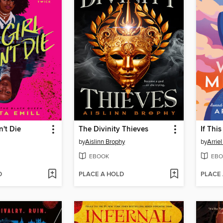
n't Die
The Divinity Thieves
If Thi
by
Aislinn Brophy
by
Arrie
EBOOK
EBO
D
PLACE A HOLD
PLACE