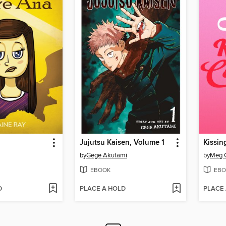
Jujutsu Kaisen, Volume 1
Kissi
by
Gege Akutami
by
Meg 
EBOOK
EBO
D
PLACE A HOLD
PLACE