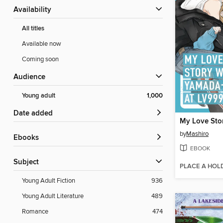
Availability
All titles
Available now
Coming soon
Audience
Young adult
1,000
Date added
by
Mashiro
ebooks
EBOOK
Subject
PLACE A HOL
Young Adult Fiction
936
Young Adult Literature
489
Romance
474