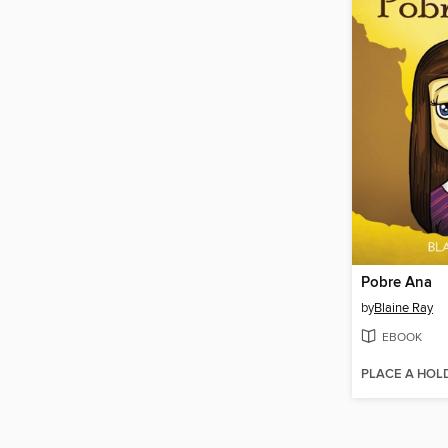
Pobre Ana
by
Blaine Ray
EBOOK
PLACE A HOL