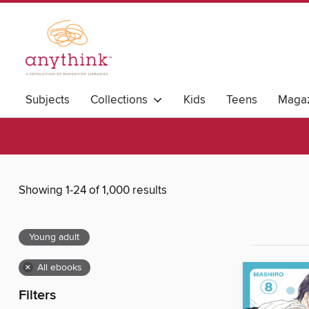
Subjects
Collections
Kids
Teens
Magaz
Showing 1-24 of 1,000 results
Young adult
×
All ebooks
Filters