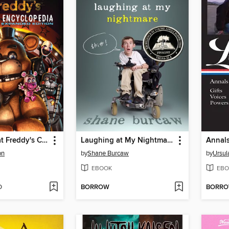
Five Nights at Freddy's Character Encyclopedia
Laughing at My Nightmare
on
by
Shane Burcaw
by
Ursul
EBOOK
EBO
D
BORROW
BORR