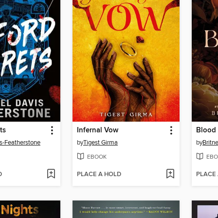
ts
Infernal Vow
Blood 
s-Featherstone
by
Tigest Girma
by
Britn
EBOOK
EBO
D
PLACE A HOLD
PLACE