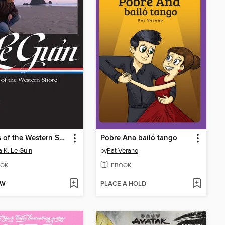
Annals of the Western Shore
Pobre Ana bailó tango
a K. Le Guin
by
Pat Verano
OK
EBOOK
OW
PLACE A HOLD