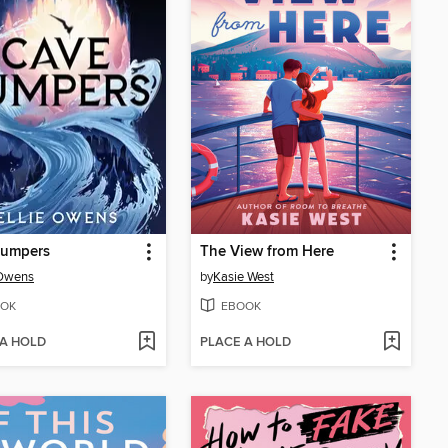
Jumpers
The View from Here
 Owens
by
Kasie West
OK
EBOOK
 A HOLD
PLACE A HOLD