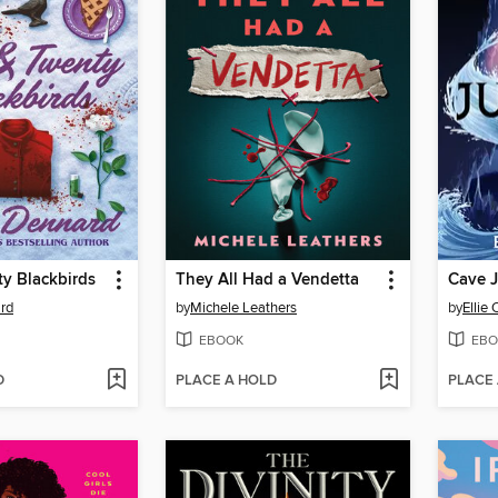
y Blackbirds
They All Had a Vendetta
Cave 
rd
by
Michele Leathers
by
Ellie
EBOOK
EBO
D
PLACE A HOLD
PLACE