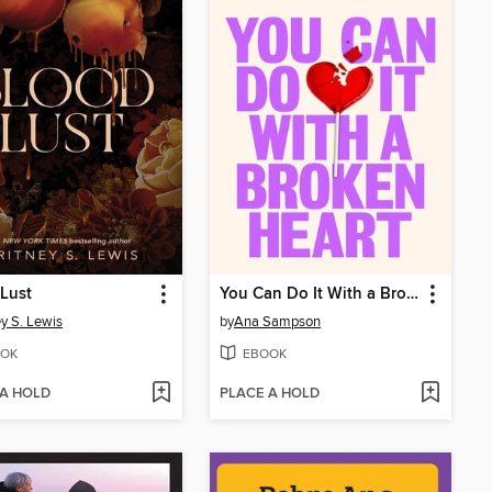
Lust
You Can Do It With a Broken Heart
ey S. Lewis
by
Ana Sampson
OK
EBOOK
 A HOLD
PLACE A HOLD