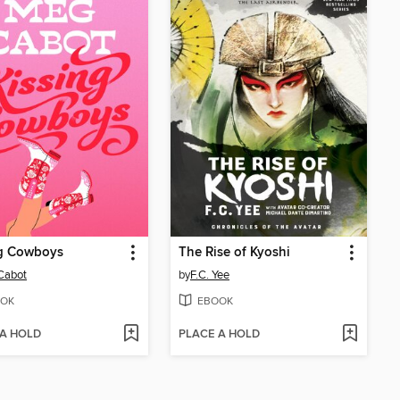
ng Cowboys
The Rise of Kyoshi
Cabot
by
F.C. Yee
OK
EBOOK
 A HOLD
PLACE A HOLD