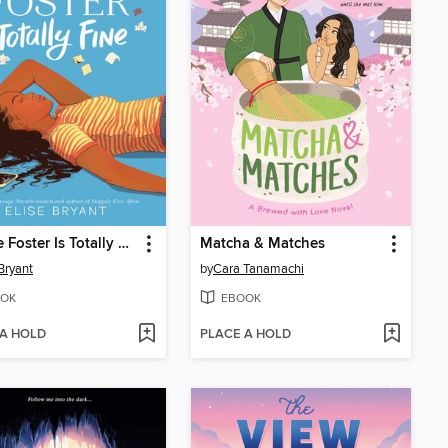
Jubilee Foster Is Totally Fine
Matcha & Matches
 Bryant
by
Cara Tanamachi
OK
EBOOK
 A HOLD
PLACE A HOLD