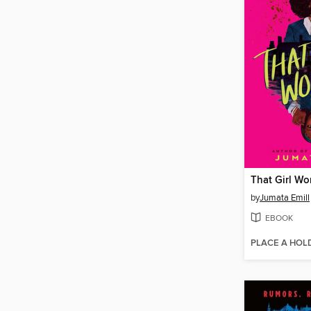
That Girl Wo
by
Jumata Emill
EBOOK
PLACE A HOL