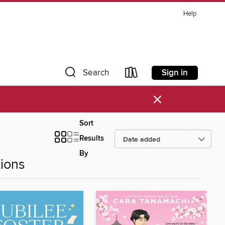
Help
Sign in
Search
×
Sort
Results
By
ions