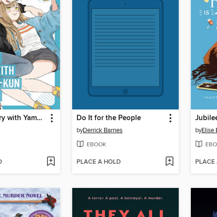
My Love Story with Yamada-kun at Lv999 Volume 8
Do It for the People
by
Derrick Barnes
by
Elise
EBOOK
EBO
D
PLACE A HOLD
PLACE