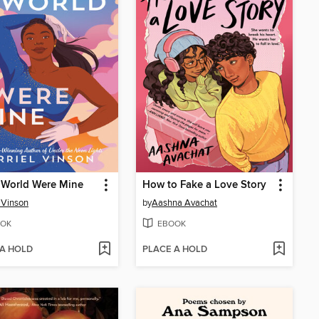
s World Were Mine
How to Fake a Love Story
l Vinson
by
Aashna Avachat
OK
EBOOK
 A HOLD
PLACE A HOLD