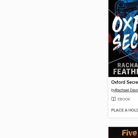
Oxford Secre
by
Rachael Davi
EBOOK
PLACE A HOL