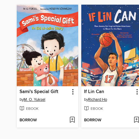
Sami's Special Gift
If Lin Can
by
M. O. Yuksel
by
Richard Ho
EBOOK
EBOOK
BORROW
BORROW