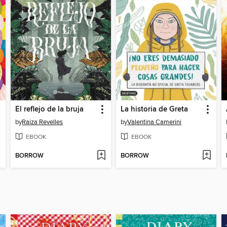
El reflejo de la bruja
La historia de Greta
by
Raiza Revelles
by
Valentina Camerini
EBOOK
EBOOK
BORROW
BORROW