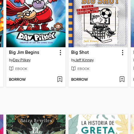
Big Jim Begins
Big Shot
by
Dav Pilkey
by
Jeff Kinney
EBOOK
EBOOK
BORROW
BORROW