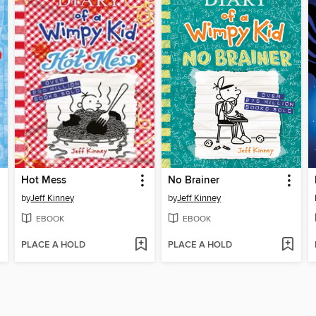
Hot Mess
No Brainer
by
Jeff Kinney
by
Jeff Kinney
EBOOK
EBOOK
PLACE A HOLD
PLACE A HOLD