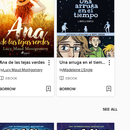
Ana de las tejas verdes
Una arruga en el tiempo
by
Lucy Maud Montgomery
by
Madeleine L'Engle
EBOOK
EBOOK
BORROW
BORROW
SEE ALL