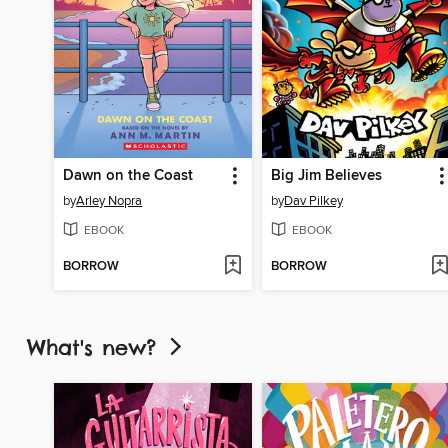
Dawn on the Coast
Big Jim Believes
by
Arley Nopra
by
Dav Pilkey
EBOOK
EBOOK
BORROW
BORROW
What's new?