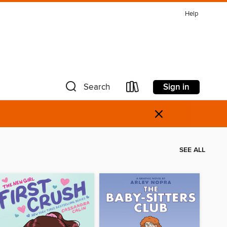
Help
Sign in
Search
×
SEE ALL