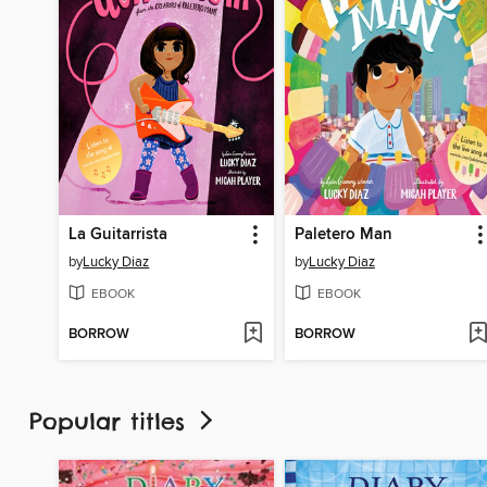
La Guitarrista
Paletero Man
by
Lucky Diaz
by
Lucky Diaz
EBOOK
EBOOK
BORROW
BORROW
Popular titles