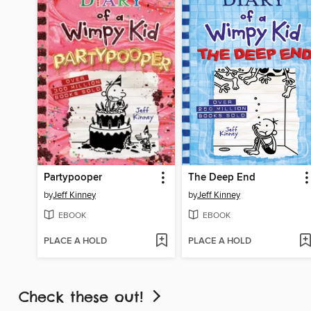
Partypooper
The Deep End
by
Jeff Kinney
by
Jeff Kinney
EBOOK
EBOOK
PLACE A HOLD
PLACE A HOLD
Check these out!