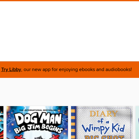
Try Libby
, our new app for enjoying ebooks and audiobooks!