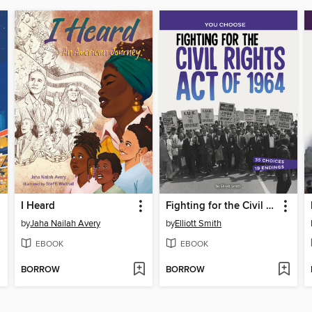
I Heard
Fighting for the Civil Rights Act of 1964
by
Jaha Nailah Avery
by
Elliott Smith
EBOOK
EBOOK
BORROW
BORROW