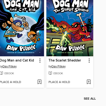
Dog Man and Cat Kid
The Scarlet Shedder
by
Dav Pilkey
by
Dav Pilkey
EBOOK
EBOOK
PLACE A HOLD
PLACE A HOLD
SEE ALL