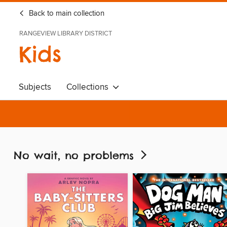
Back to main collection
RANGEVIEW LIBRARY DISTRICT
Kids
Subjects
Collections
No wait, no problems