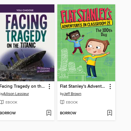
Facing Tragedy on the Titanic
Flat Stanley's Adventures in Classroom 2E #3
by
Allison Lassieur
by
Jeff Brown
EBOOK
EBOOK
BORROW
BORROW