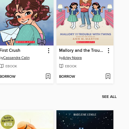
First Crush
Mallory and the Trouble with Twins
by
Cassandra Calin
by
Arley Nopra
EBOOK
EBOOK
BORROW
BORROW
SEE ALL