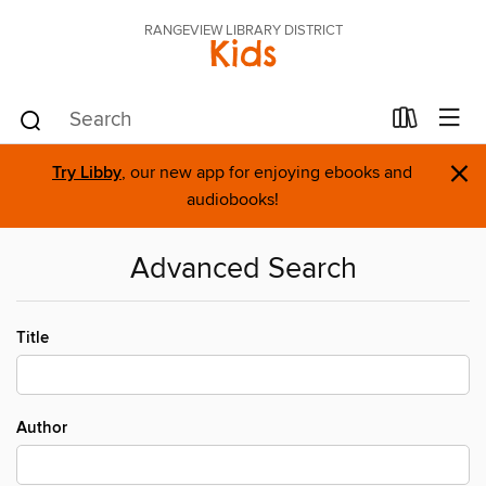
RANGEVIEW LIBRARY DISTRICT
Kids
×
Try Libby
, our new app for enjoying ebooks and
audiobooks!
Advanced Search
Title
Author