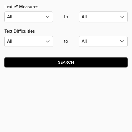
Lexile® Measures
to
Text Difficulties
to
SEARCH