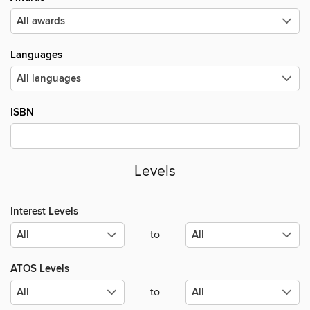
Languages
ISBN
Levels
Interest Levels
to
ATOS Levels
to