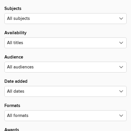
Subjects
Availability
Audience
Date added
Formats
Awards