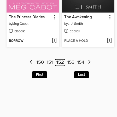
The Princess Diaries
The Awakening
by
Meg Cabot
by
L. J. Smith
EBOOK
EBOOK
BORROW
PLACE A HOLD
150
151
152
153
154
First
Last