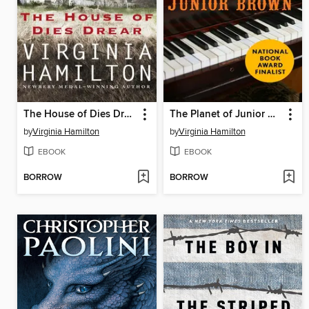
The House of Dies Drear
The Planet of Junior Brown
by
Virginia Hamilton
by
Virginia Hamilton
EBOOK
EBOOK
BORROW
BORROW