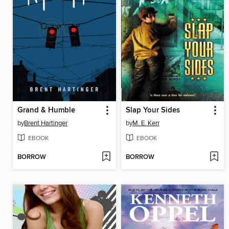
Grand & Humble
Slap Your Sides
by
Brent Hartinger
by
M. E. Kerr
EBOOK
EBOOK
BORROW
BORROW