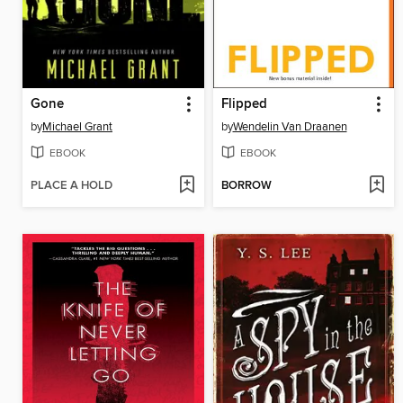
Gone
Flipped
by
Michael Grant
by
Wendelin Van Draanen
EBOOK
EBOOK
PLACE A HOLD
BORROW