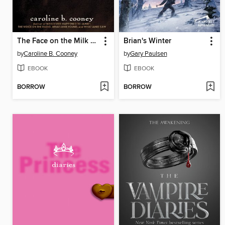
The Face on the Milk Carton
Brian's Winter
by
Caroline B. Cooney
by
Gary Paulsen
EBOOK
EBOOK
BORROW
BORROW