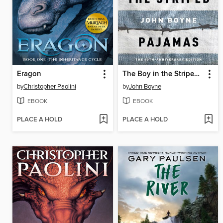
Eragon
The Boy in the Striped Pajamas
by
Christopher Paolini
by
John Boyne
EBOOK
EBOOK
PLACE A HOLD
PLACE A HOLD