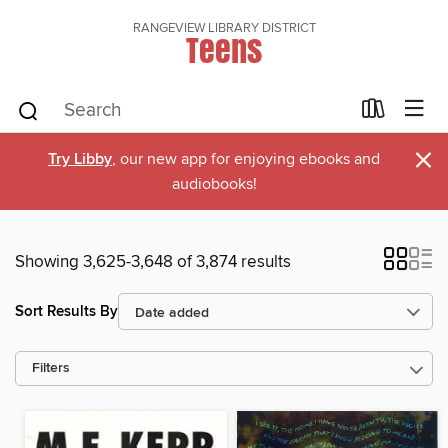
RANGEVIEW LIBRARY DISTRICT
Teens
×
Try Libby
, our new app for enjoying ebooks and
audiobooks!
Showing 3,625-3,648 of 3,874 results
Sort Results By
Filters