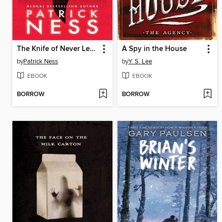
The Knife of Never Letting Go
A Spy in the House
by
Patrick Ness
by
Y. S. Lee
EBOOK
EBOOK
BORROW
BORROW