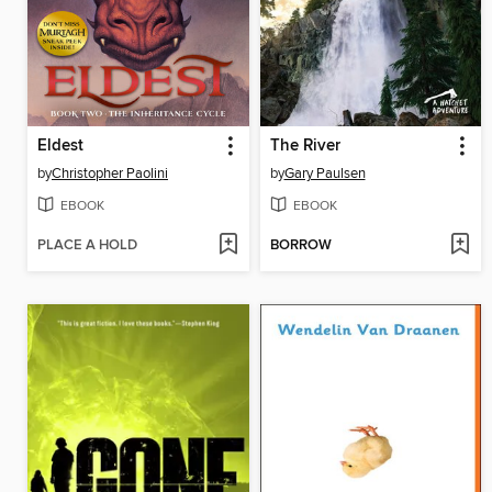
Eldest
The River
by
Christopher Paolini
by
Gary Paulsen
EBOOK
EBOOK
PLACE A HOLD
BORROW