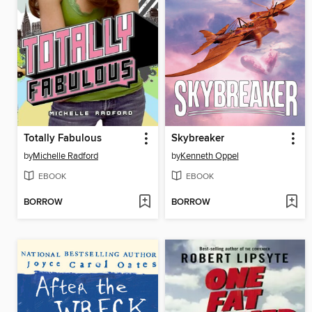
Totally Fabulous
Skybreaker
by
Michelle Radford
by
Kenneth Oppel
EBOOK
EBOOK
BORROW
BORROW