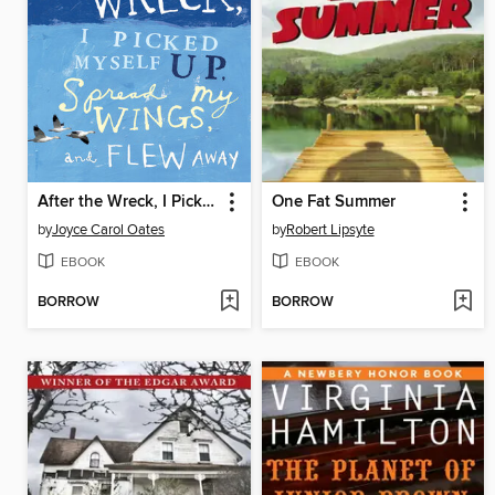
After the Wreck, I Picked Myself Up, Spread My Wings, and Flew Away
One Fat Summer
by
Joyce Carol Oates
by
Robert Lipsyte
EBOOK
EBOOK
BORROW
BORROW