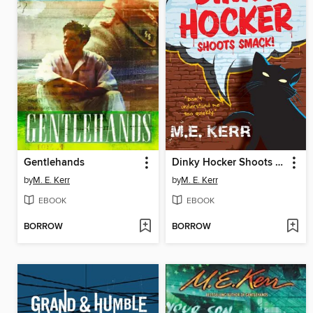
Gentlehands
Dinky Hocker Shoots Smack!
by
M. E. Kerr
by
M. E. Kerr
EBOOK
EBOOK
BORROW
BORROW