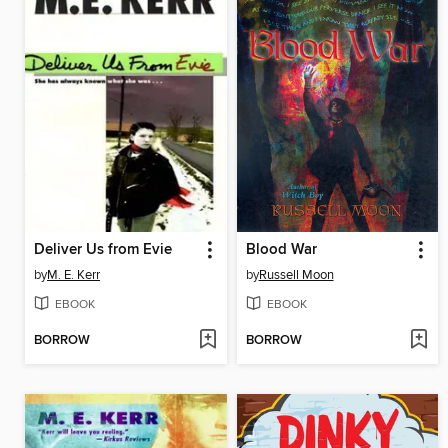
Deliver Us from Evie
Blood War
by
M. E. Kerr
by
Russell Moon
EBOOK
EBOOK
BORROW
BORROW